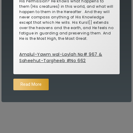
His Permission? He knows what happens to
them (His creatures) in this world, and what will
happen to them in the Hereafter . And they will
never compass anything of His Knowledge
except that which He wills. His Kursî[] extends
over the heavens and the earth, and He feels no
fatigue in guarding and preserving them. And
He is the Most High, the Most Great.
Amalul-Yawm wal-Laylah No# 967 &
Saheehut-Targheeb #No 662
Read More