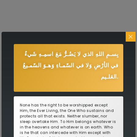
بِسـمِ اللهِ الذي لا يَضُـرُّ مَعَ اسمِـهِ شَيءٌ
في الأرْضِ وَلا في السّمـاءِ وَهـوَ السّمـيعُ
العَلـيم.
None has the right to be worshipped except
Him, the Ever Living, the One Who sustains and
protects all that exists. Neither slumber, nor
sleep overtake Him. To Him belongs whatever is
in the heavens and whatever is on earth. Who
is he that can intercede with Him except with