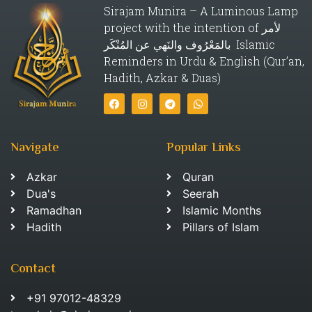
Sirajam Munira – A Luminous Lamp
project with the intention of لأمر
بالمَعْرُوف والنَهي عن المُنْكَر Islamic
Reminders in Urdu & English (Qur’an,
Hadith, Azkar & Duas)
Navigate
Popular Links
Azkar
Quran
Dua's
Seerah
Ramadhan
Islamic Months
Hadith
Pillars of Islam
Contact
+91 97012-48329