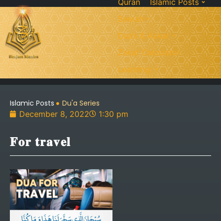
Quran
Islamic Posts
Seerah
Dua’s & Azkar
Zakat Calculator
Learning:
Islamic Posts
Du'a Series
December 8, 2022
1:30 pm
𝐅𝐨𝐫 𝐭𝐫𝐚𝐯𝐞𝐥