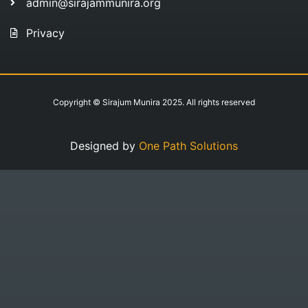
admin@sirajammunira.org
Privacy
Copyright © Sirajum Munira 2025. All rights reserved
Designed by
One Path Solutions