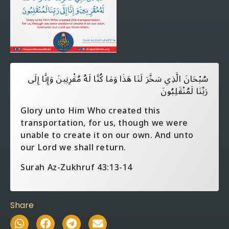
سُبْحَانَ الَّذِي سَخَّرَ لَنَا هَذَا وَمَا كُنَّا لَهُ مُقْرِنِينَ وَإِنَّا إِلَى
رَبِّنَا لَمُنْقَلِبُونَ
Glory unto Him Who created this
transportation, for us, though we were
unable to create it on our own. And unto
our Lord we shall return.
Surah Az-Zukhruf 43:13-14
Share