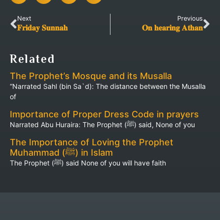
Next
Previous
𝐅𝐫𝐢𝐝𝐚𝐲 𝐒𝐮𝐧𝐧𝐚𝐡
𝐎𝐧 𝐡𝐞𝐚𝐫𝐢𝐧𝐠 𝐀𝐭𝐡𝐚𝐧
Related
The Prophet’s Mosque and its Musalla
“Narrated Sahl (bin Sa`d): The distance between the Musalla
of
Importance of Proper Dress Code in prayers
Narrated Abu Huraira: The Prophet (ﷺ) said, None of you
The Importance of Loving the Prophet
Muhammad (ﷺ) in Islam
The Prophet (ﷺ) said None of you will have faith