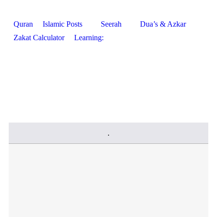
Quran
Islamic Posts
Seerah
Dua’s & Azkar
Zakat Calculator
Learning: