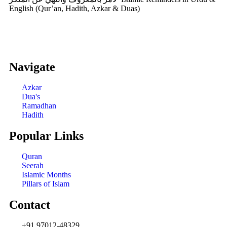
English (Qur’an, Hadith, Azkar & Duas)
Navigate
Azkar
Dua's
Ramadhan
Hadith
Popular Links
Quran
Seerah
Islamic Months
Pillars of Islam
Contact
+91 97012-48329