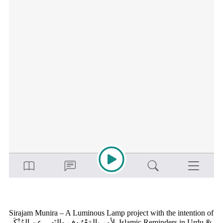
Sirajam Munira – A Luminous Lamp project with the intention of
لأمر بالمَعْرُوف والنَهي عن المُنْكَر Islamic Reminders in Urdu &