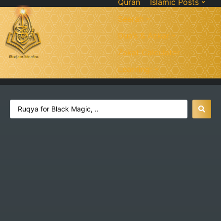
Quran
Islamic Posts
Seerah
Dua’s & Azkar
Zakat Calculator
Learning: