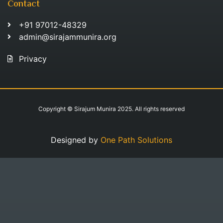
Contact
+91 97012-48329
admin@sirajammunira.org
Privacy
Copyright © Sirajum Munira 2025. All rights reserved
Designed by
One Path Solutions