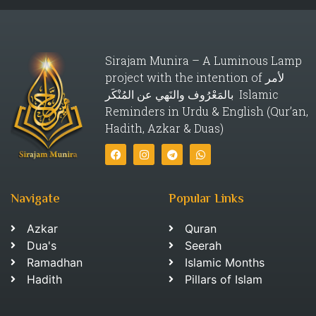
Sirajam Munira – A Luminous Lamp
project with the intention of لأمر
بالمَعْرُوف والنَهي عن المُنْكَر Islamic
Reminders in Urdu & English (Qur’an,
Hadith, Azkar & Duas)
Navigate
Popular Links
Azkar
Quran
Dua's
Seerah
Ramadhan
Islamic Months
Hadith
Pillars of Islam