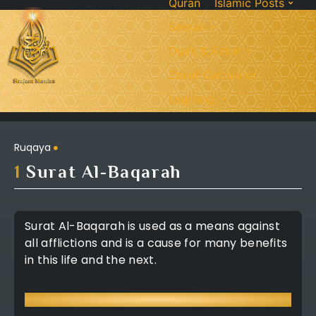
Quran
Islamic Posts
Seerah
Dua’s & Azkar
Zakat Calculator
Learning:
Ruqaya
1
Surat Al-Baqarah
Surat Al-Baqarah is used as a means against
all afflictions and is a cause for many benefits
in this life and the next.