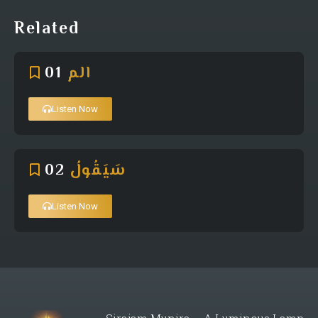
Related
01
الم
Listen Now
02
سَيَقُولُ
Listen Now