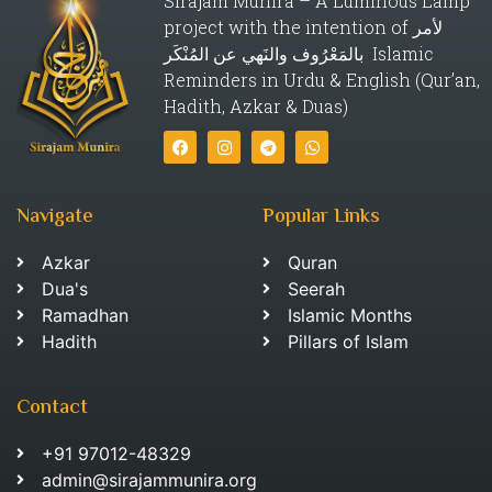
Sirajam Munira – A Luminous Lamp
project with the intention of لأمر
بالمَعْرُوف والنَهي عن المُنْكَر Islamic
Reminders in Urdu & English (Qur’an,
Hadith, Azkar & Duas)
Navigate
Popular Links
Azkar
Quran
Dua's
Seerah
Ramadhan
Islamic Months
Hadith
Pillars of Islam
Contact
+91 97012-48329
admin@sirajammunira.org