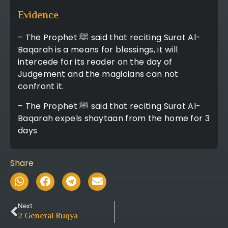
Evidence
– The Prophet ﷺ said that reciting Surat Al-
Baqarah is a means for blessings, it will
intercede for its reader on the day of
Judgement and the magicians can not
confront it.
– The Prophet ﷺ said that reciting Surat Al-
Baqarah expels shaytaan from the home for 3
days
Share
Next
2
General Ruqya