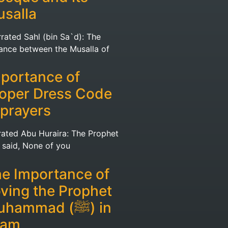
salla
rated Sahl (bin Sa`d): The
tance between the Musalla of
portance of
oper Dress Code
 prayers
rated Abu Huraira: The Prophet
ﷺ) said, None of you
e Importance of
ving the Prophet
hammad (ﷺ) in
lam