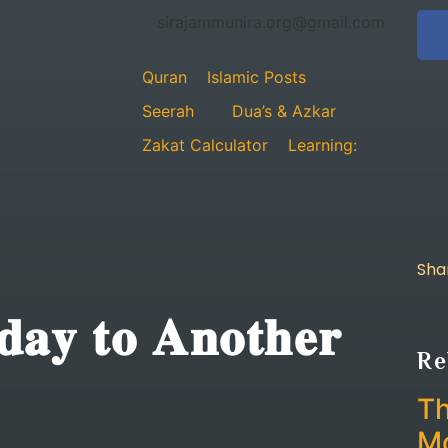
sirajammunira.org@gmail.com
Quran
Islamic Posts
Seerah
Dua’s & Azkar
Zakat Calculator
Learning:
Sha
𝐝𝐚𝐲 𝐭𝐨 𝐀𝐧𝐨𝐭𝐡𝐞𝐫
Re
Th
Mo