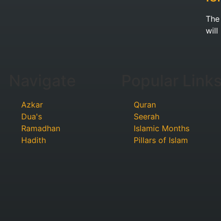
The Proph
will
Navigate
Popular Link
Azkar
Quran
Dua's
Seerah
Ramadhan
Islamic Months
Hadith
Pillars of Islam