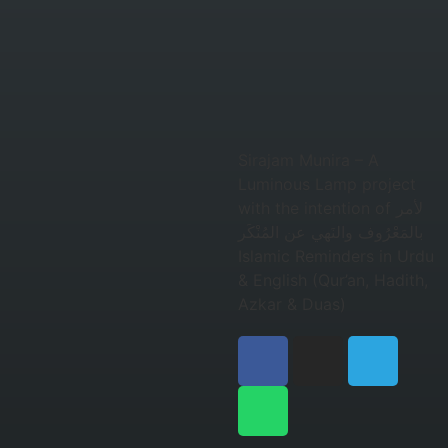
Sirajam Munira – A
Luminous Lamp project
with the intention of لأمر
بالمَعْرُوف والنَهي عن المُنْكَر
Islamic Reminders in Urdu
& English (Qur’an, Hadith,
Azkar & Duas)