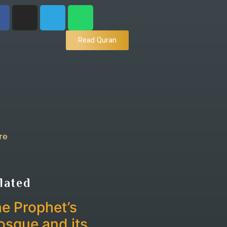
Read Quran
re
lated
e Prophet’s
sque and its