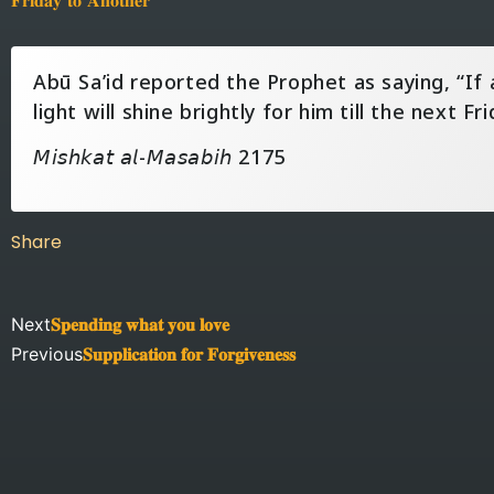
Abū Sa’id reported the Prophet as saying, “If 
light will shine brightly for him till the next Fri
𝘔𝘪𝘴𝘩𝘬𝘢𝘵 𝘢𝘭-𝘔𝘢𝘴𝘢𝘣𝘪𝘩 2175
Share
Next
𝐒𝐩𝐞𝐧𝐝𝐢𝐧𝐠 𝐰𝐡𝐚𝐭 𝐲𝐨𝐮 𝐥𝐨𝐯𝐞
Previous
𝐒𝐮𝐩𝐩𝐥𝐢𝐜𝐚𝐭𝐢𝐨𝐧 𝐟𝐨𝐫 𝐅𝐨𝐫𝐠𝐢𝐯𝐞𝐧𝐞𝐬𝐬