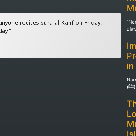
Mu
anyone recites sūra al-Kahf on Friday,
“Nar
day.”
dis
Im
Pr
in
Nar
(
Th
Lo
Mu
Is