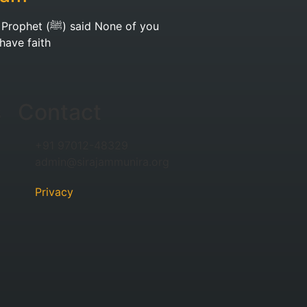
et (ﷺ) said None of you
 have faith
s
Contact
+91 97012-48329
admin@sirajammunira.org
Privacy