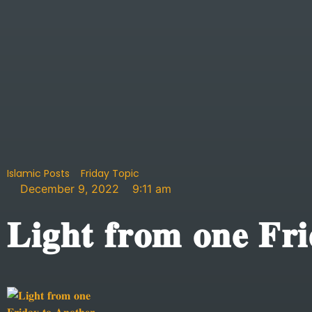
Islamic Posts
Friday Topic
December 9, 2022
9:11 am
𝐋𝐢𝐠𝐡𝐭 𝐟𝐫𝐨𝐦 𝐨𝐧𝐞 𝐅𝐫𝐢