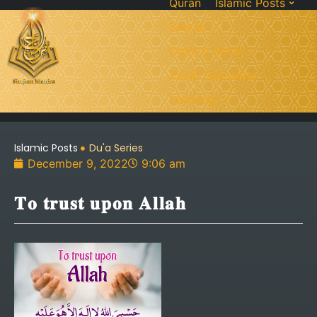
Quran
Islamic Posts
Seerah
Dua’s & Azkar
Zakat Calculator
Learning:
Islamic Posts
Du'a Series
December 9, 2022
9:06 am
𝐓𝐨 𝐭𝐫𝐮𝐬𝐭 𝐮𝐩𝐨𝐧 𝐀𝐥𝐥𝐚𝐡