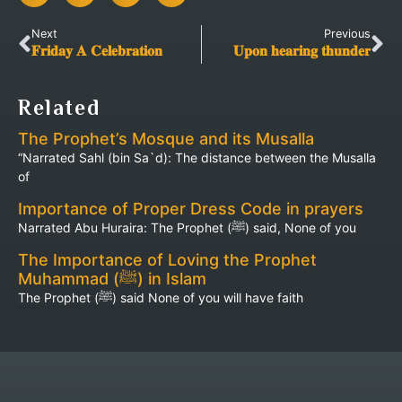
Next
Previous
𝐅𝐫𝐢𝐝𝐚𝐲 𝐀 𝐂𝐞𝐥𝐞𝐛𝐫𝐚𝐭𝐢𝐨𝐧
𝐔𝐩𝐨𝐧 𝐡𝐞𝐚𝐫𝐢𝐧𝐠 𝐭𝐡𝐮𝐧𝐝𝐞𝐫
Related
The Prophet’s Mosque and its Musalla
“Narrated Sahl (bin Sa`d): The distance between the Musalla
of
Importance of Proper Dress Code in prayers
Narrated Abu Huraira: The Prophet (ﷺ) said, None of you
The Importance of Loving the Prophet
Muhammad (ﷺ) in Islam
The Prophet (ﷺ) said None of you will have faith