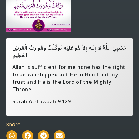
حَسْبِيَ اللّٰهُ لا إِلَـهَ إِلاَّ هُوَ عَلَيْهِ تَوَكَّلْتُ وَهُوَ رَبُّ الْعَرْشِ
الْعَظِيمِ
Allah is sufficient for me none has the right
to be worshipped but He in Him I put my
trust and He is the Lord of the Mighty
Throne
Surah At-Tawbah 9:129
Share