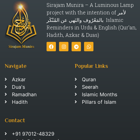
Sirajam Munira – A Luminous Lamp
project with the intention of لأمر
بالمَعْرُوف والنَهي عن المُنْكَر Islamic
Reminders in Urdu & English (Qur’an,
Hadith, Azkar & Duas)
Navigate
Popular Links
Azkar
Quran
Dua's
Seerah
Ramadhan
Islamic Months
Hadith
Pillars of Islam
Contact
+91 97012-48329