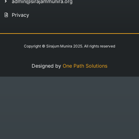
admin@sirajammunira.org
Privacy
Copyright © Sirajum Munira 2025. All rights reserved
Designed by
One Path Solutions