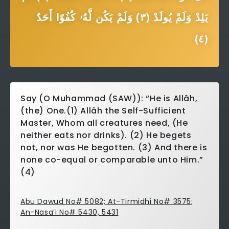
يَلِدْ وَلَمْ يُولَدْ (٣) وَلَمْ يَكُن لَّهُۥ كُفُوًا أَحَدٌ
(٤)
Say (O Muhammad (SAW)): “He is Allâh,
(the) One.(1) Allâh the Self-Sufficient
Master, Whom all creatures need, (He
neither eats nor drinks). (2) He begets
not, nor was He begotten. (3) And there is
none co-equal or comparable unto Him.”
(4)
Abu Dawud No# 5082; At-Tirmidhi No# 3575;
An-Nasa’i No# 5430, 5431