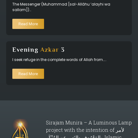
The Messenger (Muhammad [sal-Allâhu ‘alayhi wa
sallam])…
Read More
Evening
Azkar
3
I seek refuge in the complete words of Allah from…..
Read More
Sirajam Munira – A Luminous Lamp
project with the intention of لأمر
بالمَعْرُوف والنَهي عن المُنْكَر Islamic