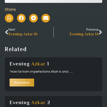
Share
Next
Previous
Evening
Azkar
16
Evening
Azkar
14
Related
Evening
Azkar
1
“How far from imperfections Allah is and ……..
Read More
Evening
Azkar
2