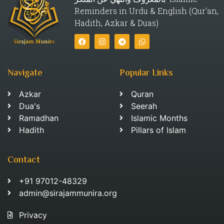
Reminders in Urdu & English (Qur’an,
Hadith, Azkar & Duas)
Navigate
Popular Links
Azkar
Quran
Dua's
Seerah
Ramadhan
Islamic Months
Hadith
Pillars of Islam
Contact
+91 97012-48329
admin@sirajammunira.org
Privacy