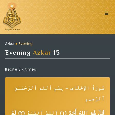
Quran
Islamic Posts
Azkar
Evening
Evening
Azkar
15
Seerah
Dua’s & Azkar
Recite 3 x times
Zakat Calculator
سُورَةُ الإِخْلَاصِ – بِسْمِ ٱللهِ ٱلرَّحْمَـٰنِ
Learning:
ٱلرَّحِيمِ
قُلْ هُوَ ٱللهُ أَحَدٌ (١) ٱللهُ ٱلصَّمَدُ (٢) لَمْ