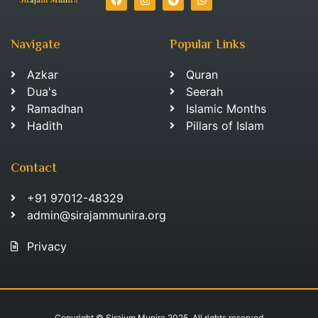
Navigate
Popular Links
Azkar
Quran
Dua's
Seerah
Ramadhan
Islamic Months
Hadith
Pillars of Islam
Contact
+91 97012-48329
admin@sirajammunira.org
Privacy
Copyright © Sirajum Munira 2025. All rights reserved