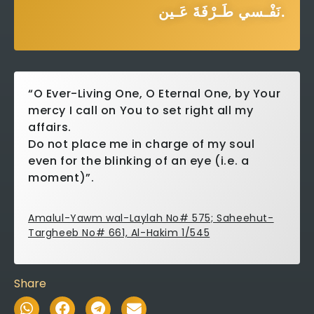
نَفْـسي طَـرْفَةَ عَـين.
“O Ever-Living One, O Eternal One, by Your
mercy I call on You to set right all my
affairs.
Do not place me in charge of my soul
even for the blinking of an eye (i.e. a
moment)”.
Amalul-Yawm wal-Laylah No# 575; Saheehut-
Targheeb No# 661, Al-Hakim 1/545
Share