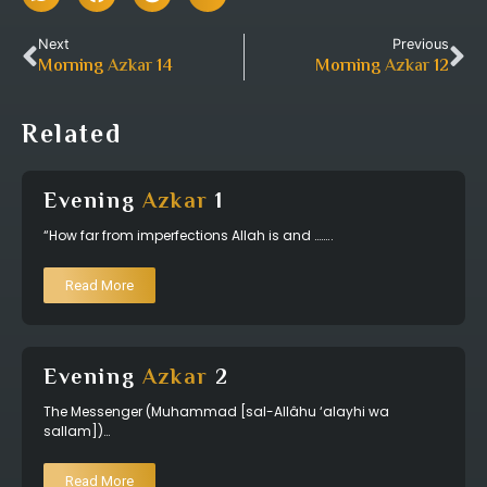
Next
Previous
Morning
Azkar
14
Morning
Azkar
12
Related
Evening
Azkar
1
“How far from imperfections Allah is and ……..
Read More
Evening
Azkar
2
The Messenger (Muhammad [sal-Allâhu ‘alayhi wa
sallam])…
Read More