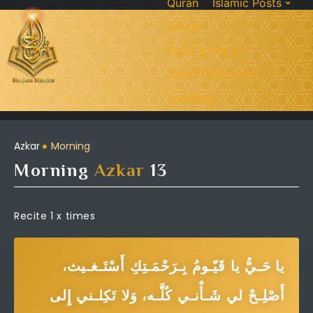
Quran
Islamic Posts
Seerah
Dua’s & Azkar
Zakat Calculator
Learning:
Azkar
Morning
Morning
Azkar
13
Recite 1 x times
يا حَـيُّ يا قَيّـومُ بِـرَحْمَـتِكِ أَسْتَـغـيث،
أَصْلِـحْ لي شَـأْنـي كُلَّـه، وَلا تَكِلـني إِلى