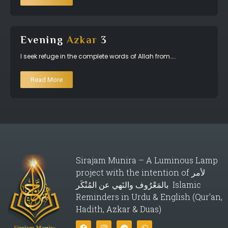
Evening
Azkar
3
I seek refuge in the complete words of Allah from…..
Read More
Sirajam Munira – A Luminous Lamp
project with the intention of لأمر
بالمَعْرُوف والنَهي عن المُنْكَر Islamic
Reminders in Urdu & English (Qur’an,
Hadith, Azkar & Duas)