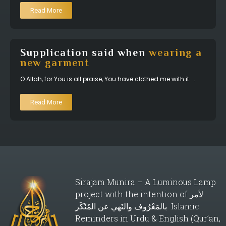
Read More
Supplication said when
wearing a
new garment
O Allah, for You is all praise, You have clothed me with it…..
Read More
Sirajam Munira – A Luminous Lamp
project with the intention of لأمر
بالمَعْرُوف والنَهي عن المُنْكَر Islamic
Reminders in Urdu & English (Qur’an,