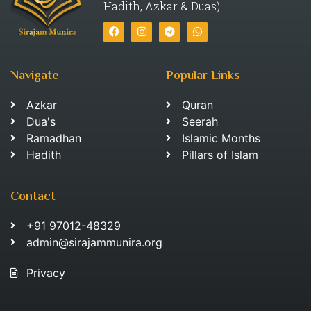
Hadith, Azkar & Duas)
Navigate
Popular Links
Azkar
Quran
Dua's
Seerah
Ramadhan
Islamic Months
Hadith
Pillars of Islam
Contact
+91 97012-48329
admin@sirajammunira.org
Privacy