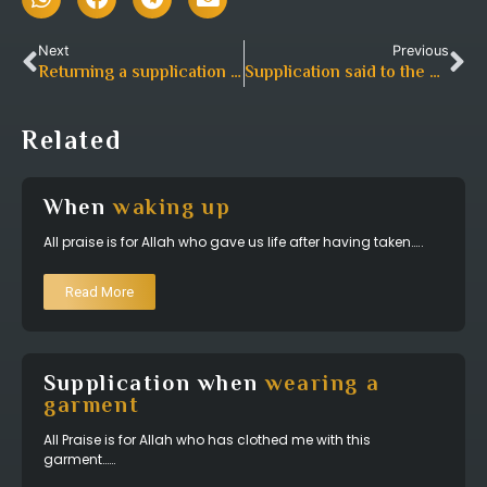
Next
Previous
Returning a supplication after having
bestowed a gift or 
Supplication said to the debtor
Related
When
waking up
All praise is for Allah who gave us life after having taken…..
Read More
Supplication when
wearing a
garment
All Praise is for Allah who has clothed me with this
garment……