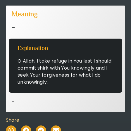
Meaning
–
Explanation
O Allah, I take refuge in You lest I should
commit shirk with You knowingly and I
seek Your forgiveness for what I do
unknowingly.
–
Share