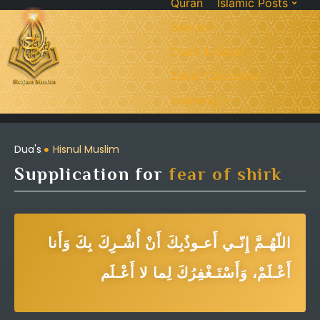
Quran
Islamic Posts
Seerah
Dua’s & Azkar
Zakat Calculator
Learning:
Dua's
Hisnul Muslim
Supplication for
fear of shirk
اللّهُـمَّ إِنّـي أَعـوذُبِكَ أَنْ أُشْـرِكَ بِكَ وَأَنا
أَعْـلَمْ، وَأَسْتَـغْفِرُكَ لِما لا أَعْـلَم