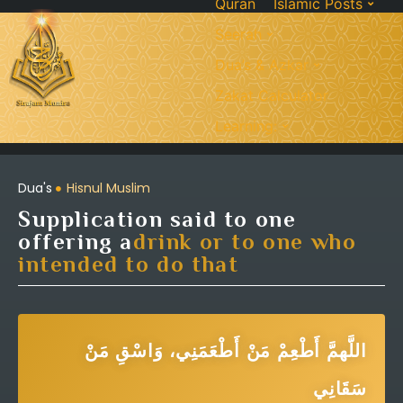
Quran
Islamic Posts
Seerah
Dua’s & Azkar
Zakat Calculator
Learning:
Dua's
Hisnul Muslim
Supplication said to one
offering a
drink or to one who
intended to do that
اللَّهمَّ أَطْعِمْ مَنْ أَطْعَمَنِي، وَاسْقِ مَنْ
سَقَانِي