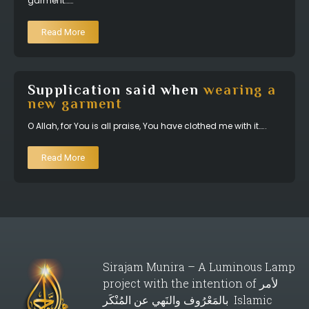
garment……
Read More
Supplication said when
wearing a
new garment
O Allah, for You is all praise, You have clothed me with it…..
Read More
Sirajam Munira – A Luminous Lamp
project with the intention of لأمر
بالمَعْرُوف والنَهي عن المُنْكَر Islamic