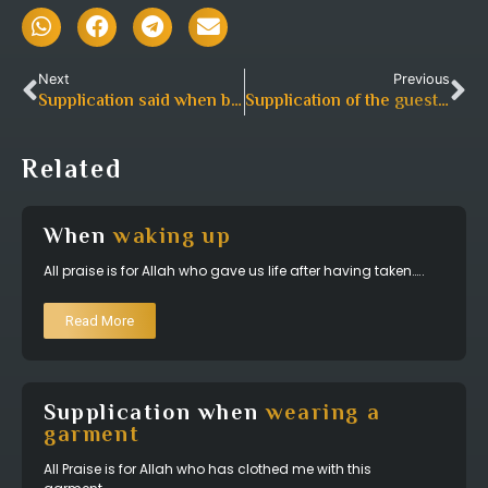
Next
Previous
Supplication said when breaking
Supplication of the
fast in someone’s home
guest for the host
Related
When
waking up
All praise is for Allah who gave us life after having taken…..
Read More
Supplication when
wearing a
garment
All Praise is for Allah who has clothed me with this