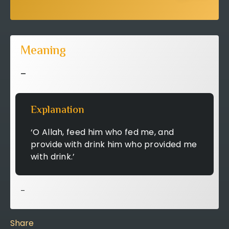
Meaning
–
Explanation
‘O Allah, feed him who fed me, and
provide with drink him who provided me
with drink.’
–
Share