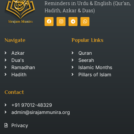
Reminders in Urdu & English (Qur’an,
Hadith, Azkar & Duas)
Navigate
Popular Links
Azkar
Quran
Dua's
Seerah
Ramadhan
Islamic Months
Hadith
Pillars of Islam
Contact
+91 97012-48329
admin@sirajammunira.org
Privacy