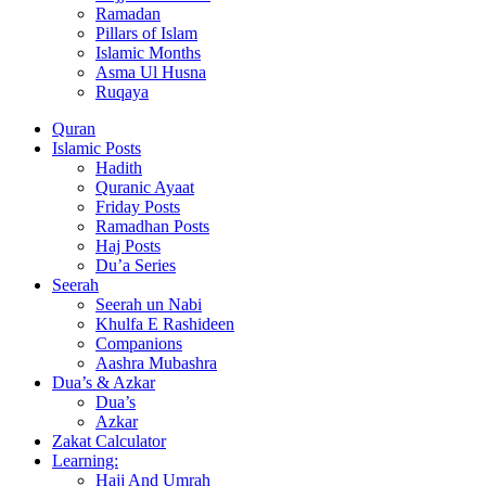
Ramadan
Pillars of Islam
Islamic Months
Asma Ul Husna
Ruqaya
Quran
Islamic Posts
Hadith
Quranic Ayaat
Friday Posts
Ramadhan Posts
Haj Posts
Du’a Series
Seerah
Seerah un Nabi
Khulfa E Rashideen
Companions
Aashra Mubashra
Dua’s & Azkar
Dua’s
Azkar
Zakat Calculator
Learning:
Hajj And Umrah