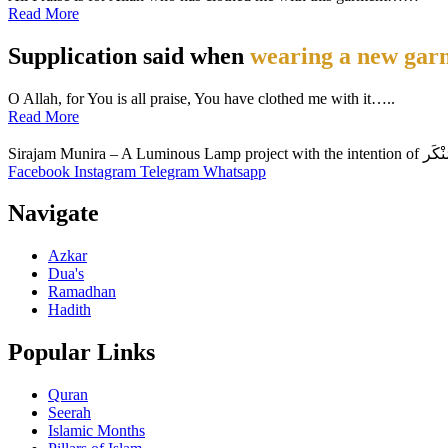
Read More
Supplication said when
wearing a new gar
O Allah, for You is all praise, You have clothed me with it…..
Read More
Facebook
Instagram
Telegram
Whatsapp
Navigate
Azkar
Dua's
Ramadhan
Hadith
Popular Links
Quran
Seerah
Islamic Months