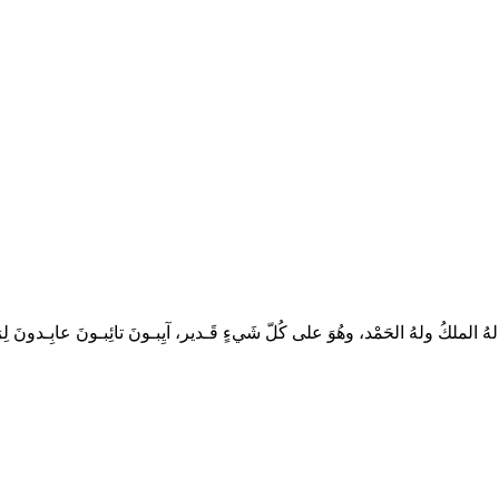
، لهُ الملكُ ولهُ الحَمْد، وهُوَ على كُلّ شَيءٍ قَـدير، آيِبـونَ تائِبـونَ عابِـدونَ لِرَبِّـ