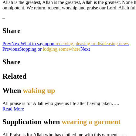
Allah is the greatest, Allah is the greatest, Allah is the greatest. Non
omnipotent. We return, repent, worship and praise our Lord. Allah fulf
–
Share
Prev
Next
What to say upon
receiving pleasing or displeasing news
Previous
Stopping or
lodging somewhere
Next
Share
Related
When
waking up
All praise is for Allah who gave us life after having taken…..
Read More
Supplication when
wearing a garment
All Praise is for Allah who has clothed me with this garment……