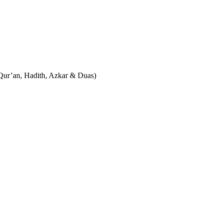
نْكَر Islamic Reminders in Urdu & English (Qur’an, Hadith, Azkar & Duas)