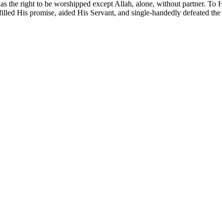
e has the right to be worshipped except Allah, alone, without partner. To
illed His promise, aided His Servant, and single-handedly defeated the a