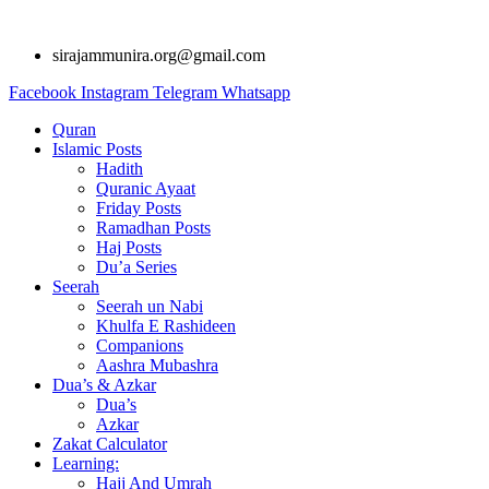
Skip
to
sirajammunira.org@gmail.com
content
Facebook
Instagram
Telegram
Whatsapp
Quran
Islamic Posts
Hadith
Quranic Ayaat
Friday Posts
Ramadhan Posts
Haj Posts
Du’a Series
Seerah
Seerah un Nabi
Khulfa E Rashideen
Companions
Aashra Mubashra
Dua’s & Azkar
Dua’s
Azkar
Zakat Calculator
Learning:
Hajj And Umrah