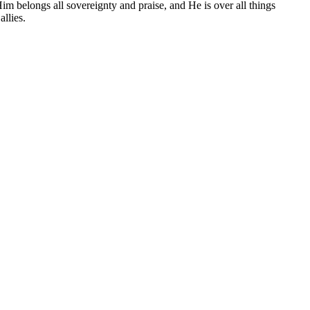
 Him belongs all sovereignty and praise, and He is over all things
llies.