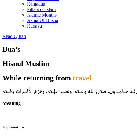
Ramadan
Pillars of Islam
Islamic Months
Asma Ul Husna
Ruqaya
Read Quran
Dua's
Hisnul Muslim
While returning from
travel
ا للهُ أَكْـبَر، ا للهُ أَكْـبَر، ا للهُ أَكْـبَ لا إلهَ إلاّ اللّهُ وَحْـدَهُ لا شريكَ لهُ
Meaning
–
Explanation