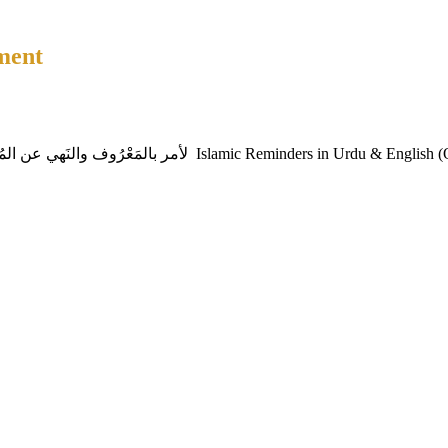
ment
Sirajam Munira – A Luminous Lamp project with the intention of لأمر بالمَعْرُوف والنَهي عن المُ