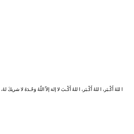
نا حـامِـدون، صَدَقَ اللهُ وَعْـدَه، وَنَصَـرَ عَبْـدَه، وَهَزَمَ الأَحْـزابَ وَحْـدَه