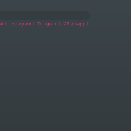
ok
Instagram
Telegram
Whatsapp