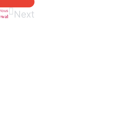
vious
Next
wwal