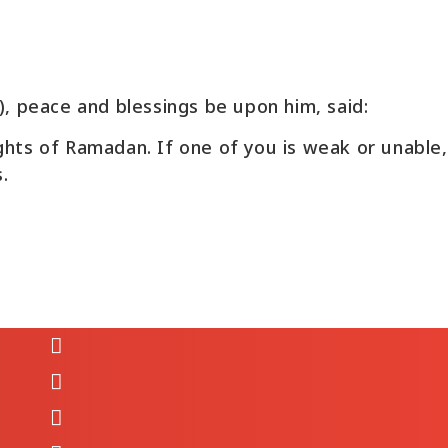
Ibn Umar reported: The Messenger of Allah(‎ﷺ), peace and blessings be upon him, said:
ights of Ramadan. If one of you is weak or unable
.