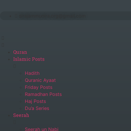
Skip
to
sirajammunira.org@gmail.com
content
Quran
Islamic Posts
Hadith
Quranic Ayaat
Friday Posts
Ramadhan Posts
Haj Posts
Du’a Series
Seerah
Seerah un Nabi