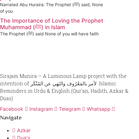
Narrated Abu Huraira: The Prophet (ﷺ) said, None
of you
The Importance of Loving the Prophet
Muhammad (ﷺ) in Islam
The Prophet (ﷺ) said None of you will have faith
Sirajam Munira – A Luminous Lamp project with the
intention of لأمر بالمَعْرُوف والنَهي عن المُنْكَر Islamic
Reminders in Urdu & English (Qur’an, Hadith, Azkar &
Duas)
Facebook
Instagram
Telegram
Whatsapp
Navigate
Azkar
Dua's