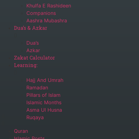
Khulfa E Rashideen
Companions
Aashra Mubashra
Dua’s & Azkar
Dua’s
Azkar
Zakat Calculator
Learning:
Hajj And Umrah
Ramadan
Pillars of Islam
Islamic Months
Asma Ul Husna
Ruqaya
Quran
Islamic Posts