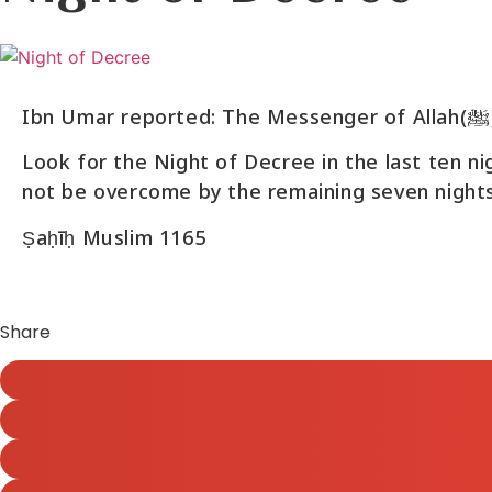
Look for the Night of Decree in the last ten n
not be overcome by the remaining seven nights
Ṣaḥīḥ Muslim 1165
Share