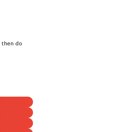
, then do