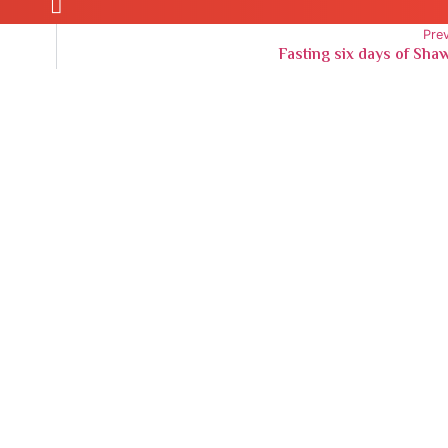
Pre
Fasting six days of Sha