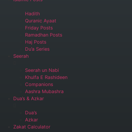
Hadith
Quranic Ayaat
Friday Posts
Ramadhan Posts
Haj Posts
Du’a Series
Seerah
Seerah un Nabi
Khulfa E Rashideen
Companions
Aashra Mubashra
Dua’s & Azkar
Dua’s
Azkar
Zakat Calculator