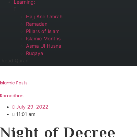
Learning:
Hajj And Umrah
Ramadan
Pillars of Islam
Islamic Months
Asma Ul Husna
Ruqaya
Read Quran
Islamic Posts
Ramadhan
July 29, 2022
11:01 am
Night of Decree