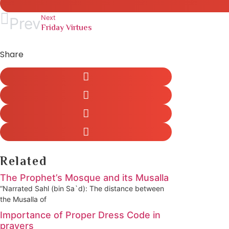
Next
Prev
Friday Virtues
Share
Related
The Prophet’s Mosque and its Musalla
“Narrated Sahl (bin Sa`d): The distance between
the Musalla of
Importance of Proper Dress Code in
prayers