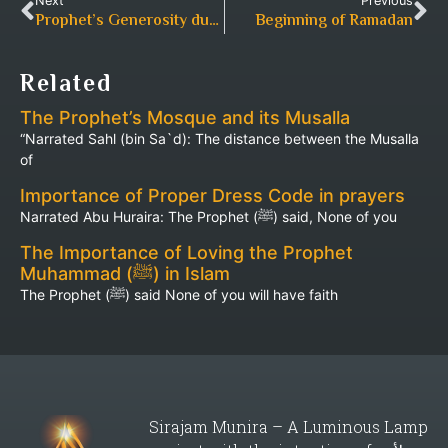
Next
Previous
Prophet’s Generosity during Ramadan
Beginning of Ramadan
Related
The Prophet’s Mosque and its Musalla
“Narrated Sahl (bin Sa`d): The distance between the Musalla
of
Importance of Proper Dress Code in prayers
Narrated Abu Huraira: The Prophet (ﷺ) said, None of you
The Importance of Loving the Prophet
Muhammad (ﷺ) in Islam
The Prophet (ﷺ) said None of you will have faith
Sirajam Munira – A Luminous Lamp