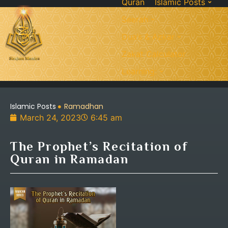
Quran
Islamic Posts
Seerah
Dua’s & Azkar
Zakat Calculator
Learning:
Islamic Posts
Ramadhan
March 24, 2023
6:45 am
The Prophet’s Recitation of
Quran in Ramadan