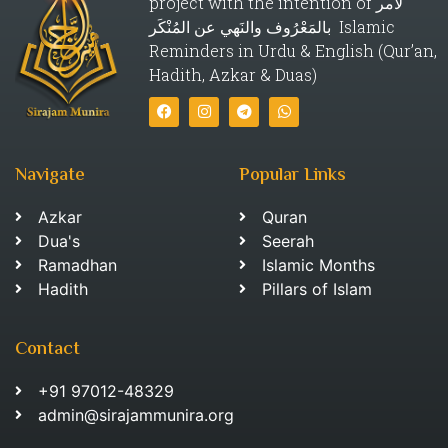
project with the intention of لأمر
بالمَعْرُوف والنَهي عن المُنْكَر Islamic
Reminders in Urdu & English (Qur’an,
Hadith, Azkar & Duas)
Navigate
Popular Links
Azkar
Quran
Dua's
Seerah
Ramadhan
Islamic Months
Hadith
Pillars of Islam
Contact
+91 97012-48329
admin@sirajammunira.org