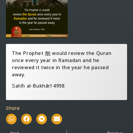
The Prophet ‎ﷺ would review the Quran
once every year in Ramadan and he
reviewed it twice in the year he passed
away.
Ṣaḥīḥ al-Bukhārī 4998
Share