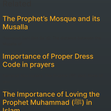
Related
The Prophet’s Mosque and its
Musalla
“Narrated Sahl (bin Sa`d): The distance between the
Musalla of
Importance of Proper Dress
Code in prayers
Narrated Abu Huraira: The Prophet (ﷺ) said, None of
you
The Importance of Loving the
Prophet Muhammad (ﷺ) in
Islam