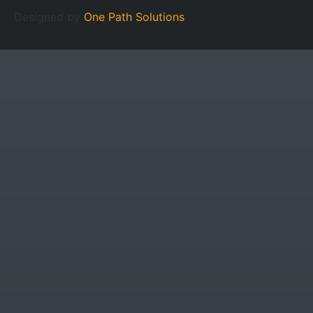
Designed by
One Path Solutions