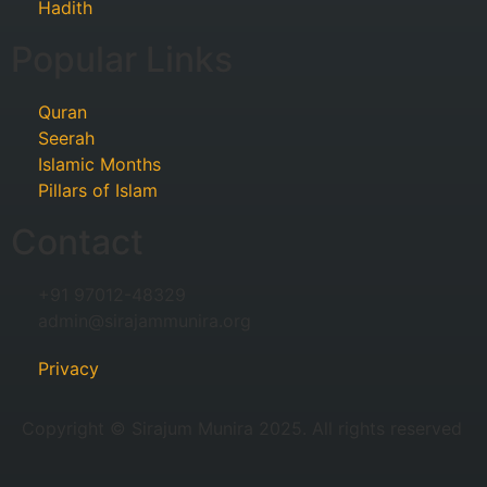
Hadith
Popular Links
Quran
Seerah
Islamic Months
Pillars of Islam
Contact
+91 97012-48329
admin@sirajammunira.org
Privacy
Copyright © Sirajum Munira 2025. All rights reserved