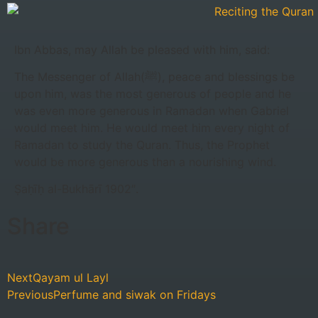
Ibn Abbas, may Allah be pleased with him, said:
The Messenger of Allah(‎ﷺ), peace and blessings be
upon him, was the most generous of people and he
was even more generous in Ramadan when Gabriel
would meet him. He would meet him every night of
Ramadan to study the Quran. Thus, the Prophet
would be more generous than a nourishing wind.
Ṣaḥīḥ al-Bukhārī 1902″.
Share
Next
Qayam ul Layl
Previous
Perfume and siwak on Fridays