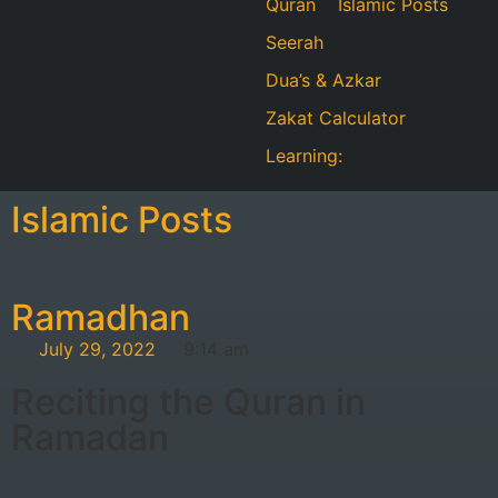
Quran
Islamic Posts
Seerah
Dua’s & Azkar
Zakat Calculator
Learning:
Islamic Posts
Ramadhan
July 29, 2022
9:14 am
Reciting the Quran in
Ramadan