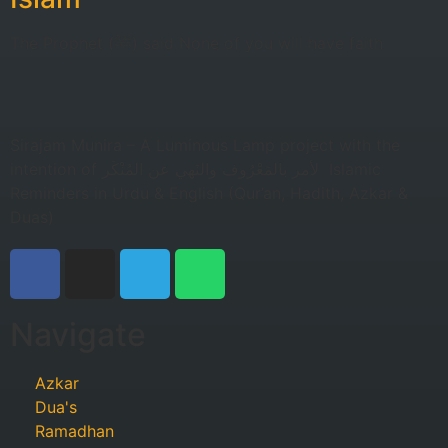
The Prophet (ﷺ) said None of you will have faith
Sirajam Munira – A Luminous Lamp project with the
intention of لأمر بالمَعْرُوف والنَهي عن المُنْكَر Islamic
Reminders in Urdu & English (Qur’an, Hadith, Azkar &
Duas)
Navigate
Azkar
Dua's
Ramadhan