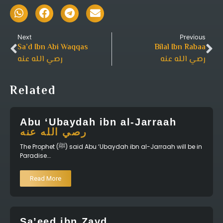
Next
Previous
Sa’d Ibn Abi Waqqas
Bilal Ibn Rabaa
رصي الله عنه
رصي الله عنه
Related
Abu ‘Ubaydah ibn al-Jarraah
رصي الله عنه
The Prophet (ﷺ) said Abu ‘Ubaydah ibn al-Jarraah will be in
Paradise….
Read More
Sa’eed ibn Zayd