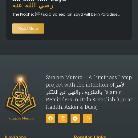
رصي الله عنه
The Prophet (ﷺ) said Sa’eed ibn Zayd will be in Paradise….
Read More
Sirajam Munira – A Luminous Lamp
project with the intention of لأمر
بالمَعْرُوف والنَهي عن المُنْكَر Islamic
Reminders in Urdu & English (Qur’an,
Hadith, Azkar & Duas)