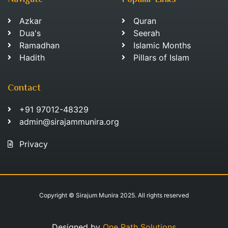
Navigate
Popular Links
Azkar
Quran
Dua's
Seerah
Ramadhan
Islamic Months
Hadith
Pillars of Islam
Contact
+91 97012-48329
admin@sirajammunira.org
Privacy
Copyright © Sirajum Munira 2025. All rights reserved
Designed by
One Path Solutions