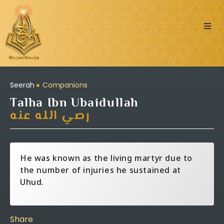
Quran
Islamic Posts
Seerah
Companions
Talha Ibn Ubaidullah
Seerah
رصي الله عنه
Dua’s & Azkar
He was known as the living martyr due to
Zakat Calculator
the number of injuries he sustained at
Uhud.
Learning:
Share