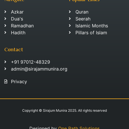
Navigate
Popular Links
Azkar
Quran
Dua's
Seerah
Ramadhan
Islamic Months
Hadith
Pillars of Islam
Contact
+91 97012-48329
admin@sirajammunira.org
Privacy
Copyright © Sirajum Munira 2025. All rights reserved
Designed by
One Path Solutions