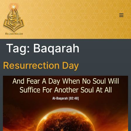
Quran
Tag:
Baqarah
Islamic Posts
Seerah
Resurrection Day
Dua’s & Azkar
Zakat Calculator
Learning: