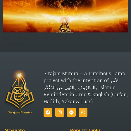
And fear a Day when no soul will suffice for another
soul at all
Sirajam Munira – A Luminous Lamp
project with the intention of لأمر
بالمَعْرُوف والنَهي عن المُنْكَر Islamic
Reminders in Urdu & English (Qur’an,
Hadith, Azkar & Duas)