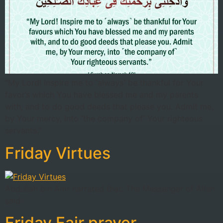
“My Lord! Inspire me to ˹always˺ be thankful for Your
favor’s which You have blessed me and my parents
with, and to do good deeds that please you. Admit me,
by Your mercy, into ˹the company of˺ Your righteous
servants.”
Friday Virtues
Abdullah bin Amr narrated that: The Messenger of Allah
said:
Friday Fajr prayer