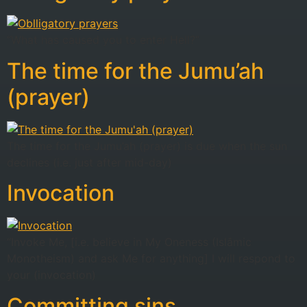
“What has caused you to enter Hell?”
The time for the Jumu’ah
(prayer)
The time for the Jumu’ah (prayer) is due when the sun
declines (i.e. just after mid-day)
Invocation
“Invoke Me, [i.e. believe in My Oneness (Islâmic
Monotheism) and ask Me for anything] I will respond to
your (invocation)
Committing sins