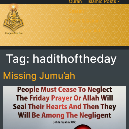
Quran
Islamic Posts
Seerah
Dua’s & Azkar
Zakat Calculator
Learning:
Tag:
hadithoftheday
Missing Jumu’ah