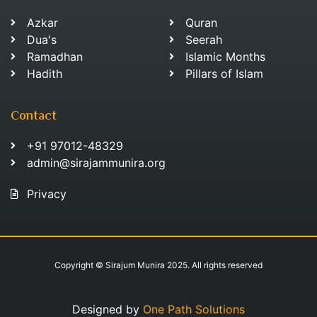
Azkar
Quran
Dua's
Seerah
Ramadhan
Islamic Months
Hadith
Pillars of Islam
Contact
+91 97012-48329
admin@sirajammunira.org
Privacy
Copyright © Sirajum Munira 2025. All rights reserved
Designed by
One Path Solutions