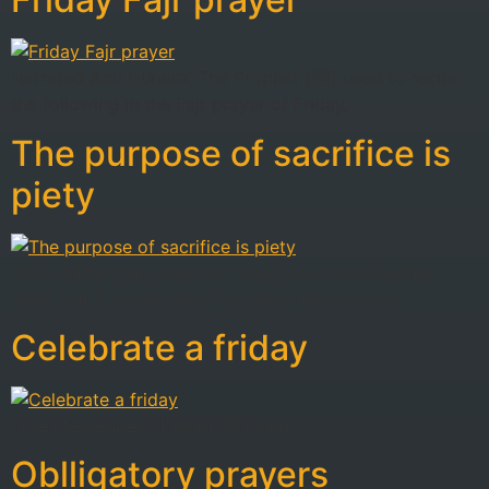
Narrated Abu Huraira: The Prophet (ﷺ) used to recite
the following in the Fajr prayer of Friday,
The purpose of sacrifice is
piety
“It is neither their meat nor their blood that reaches
Allâh, but it is piety from you that reaches Him”
Celebrate a friday
“The Messenger of Allah (ﷺ) said:
Oblligatory prayers