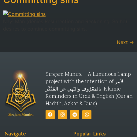
Nay! Man (denies Resurrection and Reckoning. So he)
desires to continue committing sins.
Next
→
Sirajam Munira – A Luminous Lamp
project with the intention of لأمر
بالمَعْرُوف والنَهي عن المُنْكَر Islamic
Reminders in Urdu & English (Qur’an,
Hadith, Azkar & Duas)
Navigate
Popular Links