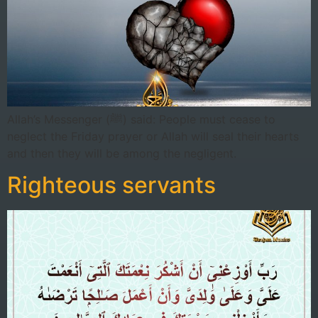
Allah’s Messenger (ﷺ) said: People must cease to
neglect the Friday prayer or Allah will seal their hearts
and then they will be among the negligent.
Righteous servants