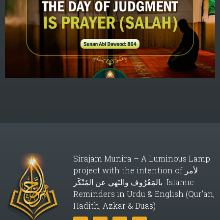
The first thing about which the people will be called to
account out of their actions on the Day of Judgment is
prayer (Salah)
Sirajam Munira – A Luminous Lamp
project with the intention of لأمر
بالمَعْرُوف والنَهي عن المُنْكَر Islamic
Reminders in Urdu & English (Qur’an,
Hadith, Azkar & Duas)