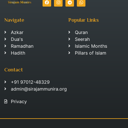
Navigate
Popular Links
Azkar
Quran
Dua's
Seerah
Ramadhan
Islamic Months
Hadith
Pillars of Islam
Contact
+91 97012-48329
admin@sirajammunira.org
Privacy