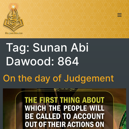
Quran
Tag:
Sunan Abi
Islamic Posts
Dawood: 864
Seerah
Dua’s & Azkar
On the day of Judgement
Zakat Calculator
Learning: