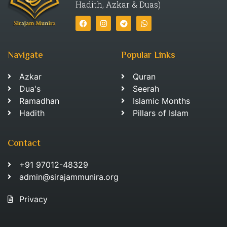
Hadith, Azkar & Duas)
Navigate
Popular Links
Azkar
Quran
Dua's
Seerah
Ramadhan
Islamic Months
Hadith
Pillars of Islam
Contact
+91 97012-48329
admin@sirajammunira.org
Privacy