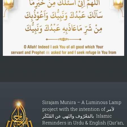
O Allah! Indeed I ask You of all good which Your servant
and Prophetۖ asked for and I seek refuge in You from all
evils that Your servant and Prophetۖ sought refuge from.
Sirajam Munira – A Luminous Lamp
project with the intention of لأمر
بالمَعْرُوف والنَهي عن المُنْكَر Islamic
Reminders in Urdu & English (Qur’an,