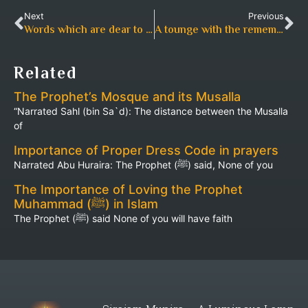
Next
Previous
Words which are dear to the Beneficent (Allah)
A tounge with the remembrance
Related
The Prophet’s Mosque and its Musalla
“Narrated Sahl (bin Sa`d): The distance between the Musalla
of
Importance of Proper Dress Code in prayers
Narrated Abu Huraira: The Prophet (ﷺ) said, None of you
The Importance of Loving the Prophet
Muhammad (ﷺ) in Islam
The Prophet (ﷺ) said None of you will have faith