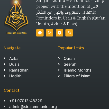
Sirajam Munira – A Luminous Lamp
project with the intention of لأمر
بالمَعْرُوف والنَهي عن المُنْكَر Islamic
Reminders in Urdu & English (Qur’an,
Hadith, Azkar & Duas)
Navigate
Popular Links
Azkar
Quran
Dua's
Seerah
Ramadhan
Islamic Months
Hadith
Pillars of Islam
Contact
+91 97012-48329
admin@sirajammunira.org