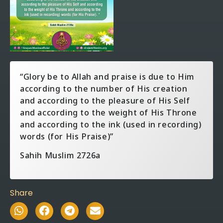
“Glory be to Allah and praise is due to Him
according to the number of His creation
and according to the pleasure of His Self
and according to the weight of His Throne
and according to the ink (used in recording)
words (for His Praise)”
Sahih Muslim 2726a
Share