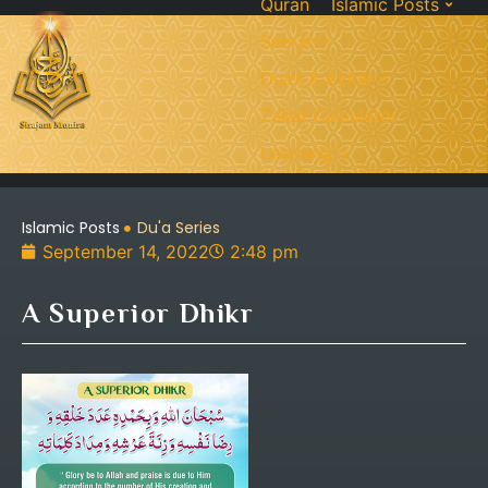
Quran
Islamic Posts
Seerah
Dua’s & Azkar
Zakat Calculator
Learning:
Islamic Posts
Du'a Series
September 14, 2022
2:48 pm
A Superior Dhikr