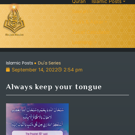
Quran
Islamic Posts
Seerah
Dua’s & Azkar
Zakat Calculator
Learning:
Islamic Posts
Du'a Series
September 14, 2022
2:54 pm
Always keep your tongue