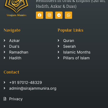
Reminders in Urdu & English (Qur’an,
Hadith, Azkar & Duas)
Navigate
Popular Links
Azkar
Quran
Dua's
Seerah
Ramadhan
Islamic Months
Hadith
Pillars of Islam
Contact
+91 97012-48329
admin@sirajammunira.org
Privacy