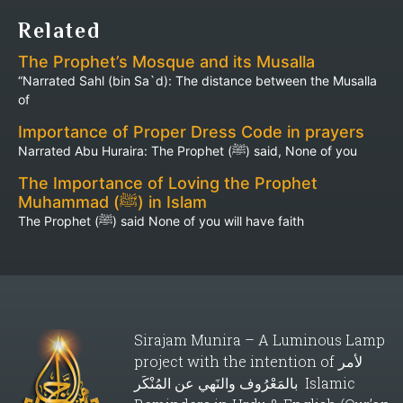
Related
The Prophet’s Mosque and its Musalla
“Narrated Sahl (bin Sa`d): The distance between the Musalla
of
Importance of Proper Dress Code in prayers
Narrated Abu Huraira: The Prophet (ﷺ) said, None of you
The Importance of Loving the Prophet
Muhammad (ﷺ) in Islam
The Prophet (ﷺ) said None of you will have faith
Sirajam Munira – A Luminous Lamp
project with the intention of لأمر
بالمَعْرُوف والنَهي عن المُنْكَر Islamic