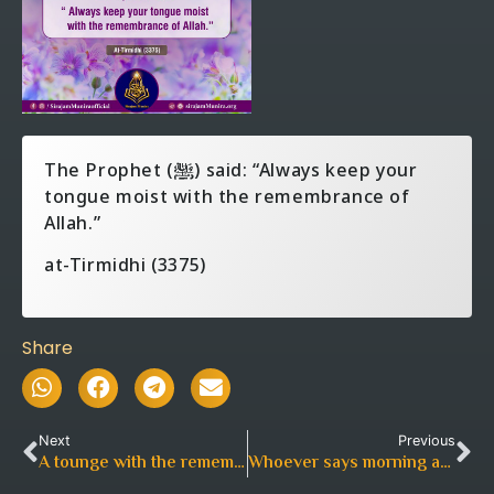
The Prophet (ﷺ) said: “Always keep your
tongue moist with the remembrance of
Allah.”
at-Tirmidhi (3375)
Share
Next
Previous
A tounge with the remembrance
Whoever says morning and in the evening