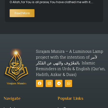
O Allah, for You is all praise, You have clothed me with it…..
Read More
Sirajam Munira – A Luminous Lamp
project with the intention of لأمر
بالمَعْرُوف والنَهي عن المُنْكَر Islamic
Reminders in Urdu & English (Qur’an,
Hadith, Azkar & Duas)
Navigate
Popular Links