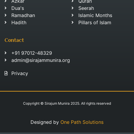
Azkar
Quran
Dua's
Seerah
Ramadhan
Islamic Months
Hadith
Pillars of Islam
Contact
+91 97012-48329
admin@sirajammunira.org
Privacy
Copyright © Sirajum Munira 2025. All rights reserved
Designed by
One Path Solutions