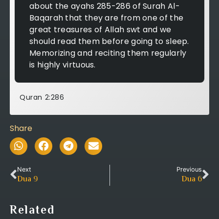
about the ayahs 285-286 of Surah Al-
Baqarah that they are from one of the
great treasures of Allah swt and we
should read them before going to sleep.
Memorizing and reciting them regularly
is highly virtuous.
Quran 2:286
Share
Next
Previous
Dua
9
Dua
6
Related