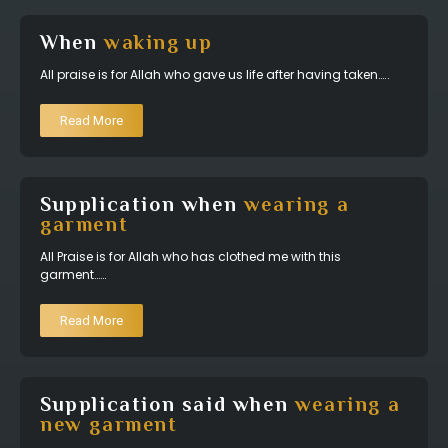
When
waking up
All praise is for Allah who gave us life after having taken…..
Read More
Supplication when
wearing a
garment
All Praise is for Allah who has clothed me with this
garment……
Read More
Supplication said when
wearing a
new garment