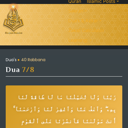
Quran
Islamic Posts
Seerah
Dua’s & Azkar
Zakat Calculator
Learning:
Dua's
40 Rabbana
Dua
7/8
رَبَّنَا وَلَا تُحَمِّلْنَا مَا لَا طَاقَةَ لَنَا
بِهِۦ ۖ وَٱعْفُ عَنَّا وَٱغْفِرْ لَنَا وَٱرْحَمْنَآ ۚ
أَنتَ مَوْلَىٰنَا فَٱنصُرْنَا عَلَى ٱلْقَوْمِ