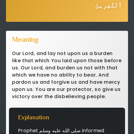
ٱلْكَٰفِرِينَ
Meaning
Our Lord, and lay not upon us a burden
like that which You laid upon those before
us. Our Lord, and burden us not with that
which we have no ability to bear. And
pardon us and forgive us and have mercy
upon us. You are our protector, so give us
victory over the disbelieving people.
Explanation
Prophet صلى الله عليه وسلم informed